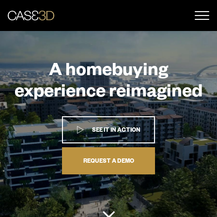
A
homebuying
experience
reimagined
SEE IT IN ACTION
REQUEST A DEMO